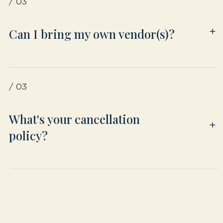
/ 03
Can I bring my own vendor(s)?
/ 03
What's your cancellation
policy?