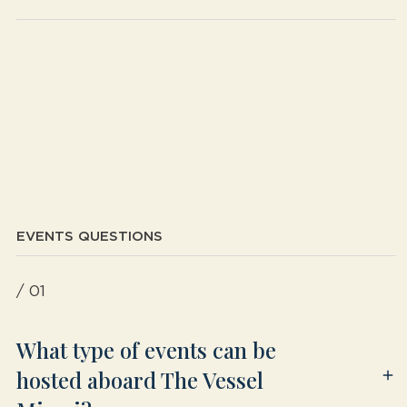
EVENTS QUESTIONS
/ 01
What type of events can be
hosted aboard The Vessel