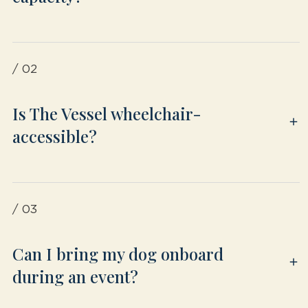
/ 02
Is The Vessel wheelchair-
accessible?
/ 03
Can I bring my dog onboard
during an event?