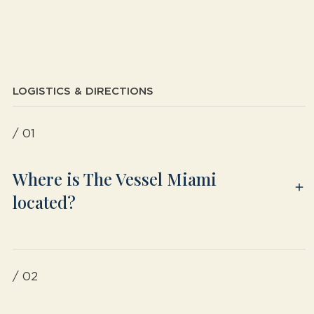
LOGISTICS & DIRECTIONS
/ 01
Where is The Vessel Miami
located?
/ 02