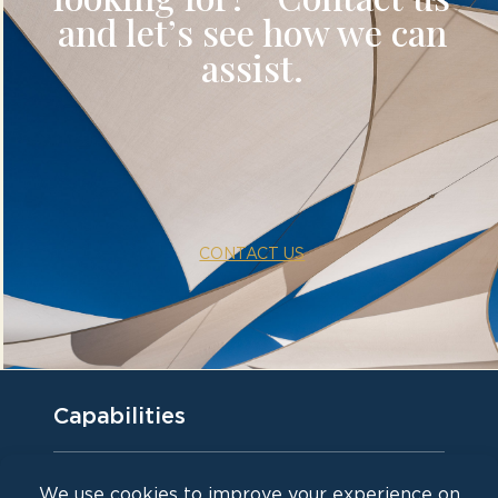
and let’s see how we can
assist.
Capabilities
Waterfront venue for corporate events