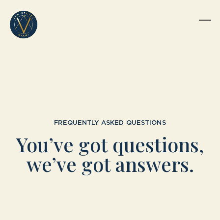
Skip
to
content
Op
Clo
mob
mob
me
me
FREQUENTLY ASKED QUESTIONS
You’ve got questions,
we’ve got answers.