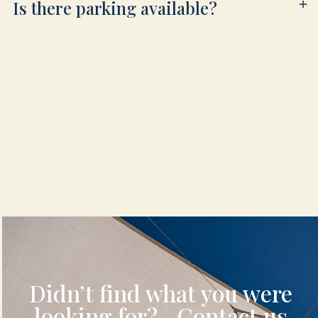
Is there parking available?
Didn’t find what you were
looking for? Contact us