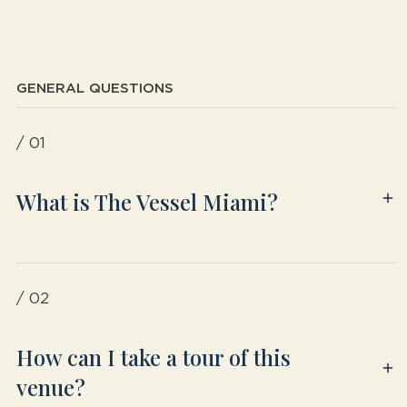
GENERAL QUESTIONS
/ 01
What is The Vessel Miami?
/ 02
How can I take a tour of this
venue?