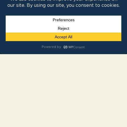
Experiential Events
Weddings
Resources
News
FAQ
Contact Us