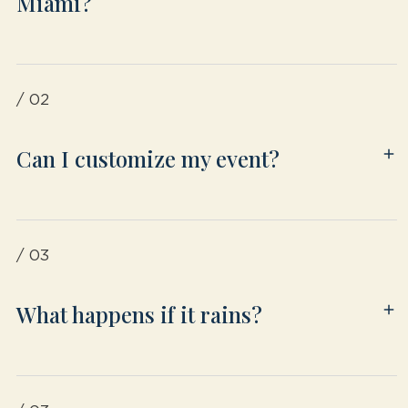
Miami?
/ 02
Can I customize my event?
/ 03
What happens if it rains?