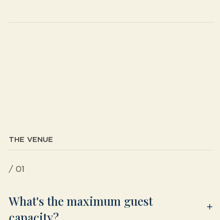
THE VENUE
/ 01
What's the maximum guest
capacity?