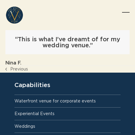
Skip
to
content
Op
Clo
mob
mob
me
me
“This is what I’ve dreamt of for my
wedding venue.”
Nina F.
Previous
previous
post:
Capabilities
Waterfront venue for corporate events
Experiential Events
Weddings