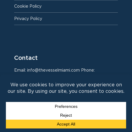
Cookie Policy
Privacy Policy
Contact
Email: info@thevesselmiami.com Phone:
786.960.9431
Instagram
Facebook
LinkedIn