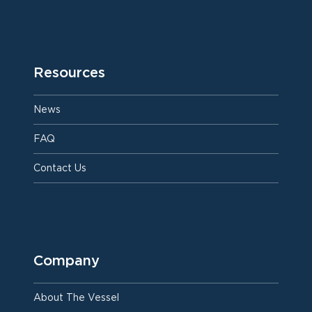
Resources
News
FAQ
Contact Us
Company
About The Vessel